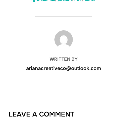
POST AUTHOR
WRITTEN BY
arianacreativeco@outlook.com
LEAVE A COMMENT