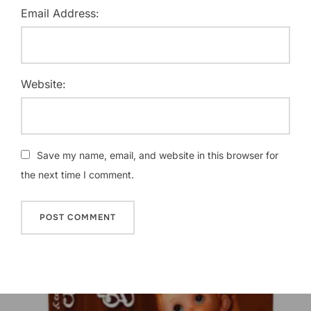
Email Address:
Website:
Save my name, email, and website in this browser for
the next time I comment.
Post