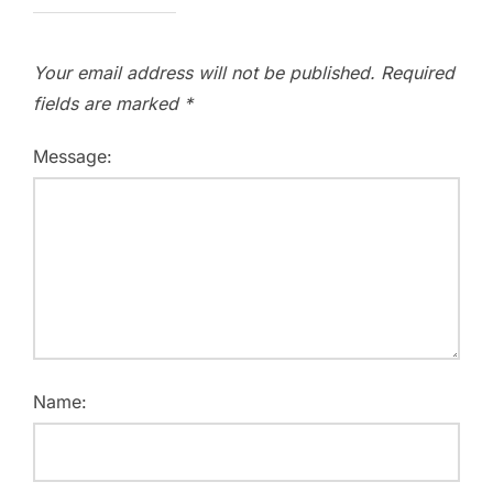
Your email address will not be published.
Required
fields are marked
*
Message:
Name: