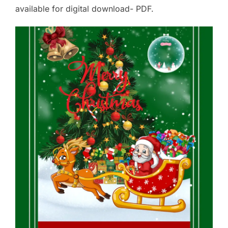
available for digital download- PDF.