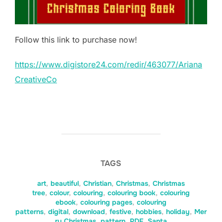
Follow this link to purchase now!
https://www.digistore24.com/redir/463077/Ariana
CreativeCo
TAGS
art
,
beautiful
,
Christian
,
Christmas
,
Christmas
tree
,
colour
,
colouring
,
colouring book
,
colouring
ebook
,
colouring pages
,
colouring
patterns
,
digital
,
download
,
festive
,
hobbies
,
holiday
,
Mer
ry Christmas
,
pattern
,
PDF
,
Santa