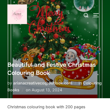
Skip
to
Search
TOGGLE
content
for:
Beautiful and Festive Christmas
Colouring Book
by
arianacreativeco@outlook.com
in
Colouring
Posted
Books
on
August 13, 2024
on
Christmas colouring book with 200 pages