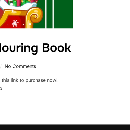
louring Book
No Comments
this link to purchase now!
o