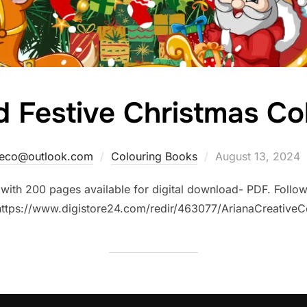
d Festive Christmas Co
Posted
iveco@outlook.com
Colouring Books
August 13, 2024
on
with 200 pages available for digital download- PDF. Follow 
https://www.digistore24.com/redir/463077/ArianaCreativeC