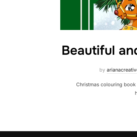
Beautiful an
by
arianacreat
Christmas colouring book 