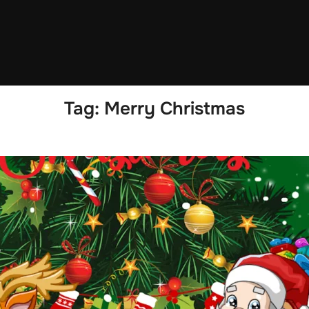
Tag:
Merry Christmas