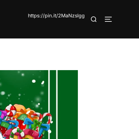
https://pin.it/2MaNzsIgg
Search
TOGGLE S
for: