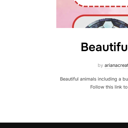
Beautifu
by
arianacre
Beautiful animals including a bu
Follow this link