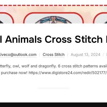
l Animals Cross Stitch
Posted
ativeco@outlook.com
Cross Stitch
August 13, 2024
on
tterfly, owl, wolf and dragonfly. 6 cross stitch patterns ava
 to purchase now! https://www.digistore24.com/redir/502177