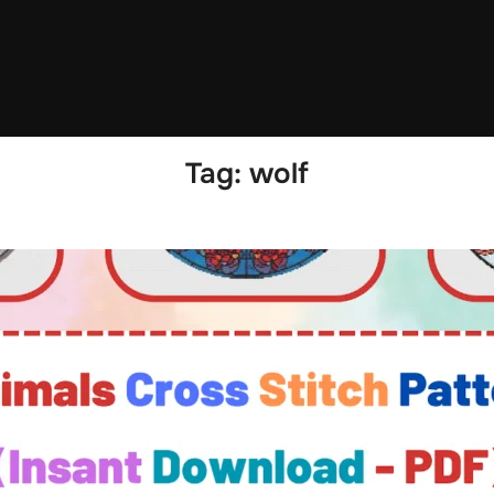
Tag:
wolf