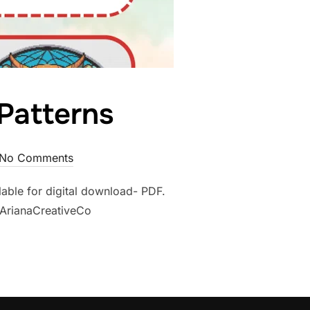
 Patterns
No Comments
ilable for digital download- PDF.
/ArianaCreativeCo