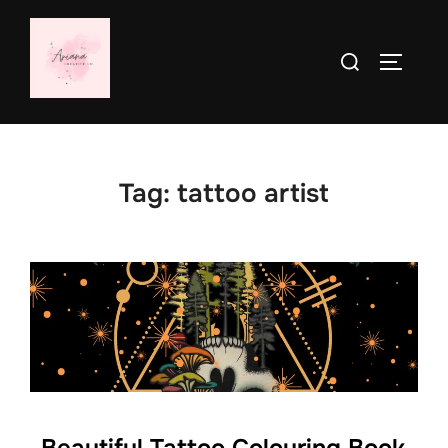
Skip
to
Search
TOGGLE
content
for:
Tag:
tattoo artist