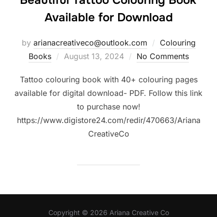
Beautiful Tattoo Colouring Book
Available for Download
by
arianacreativeco@outlook.com
Colouring
Posted
Books
August 13, 2024
No Comments
on
Tattoo colouring book with 40+ colouring pages
available for digital download- PDF. Follow this link
to purchase now!
https://www.digistore24.com/redir/470663/Ariana
CreativeCo
Copyright © 2026 Ariana Creative Co