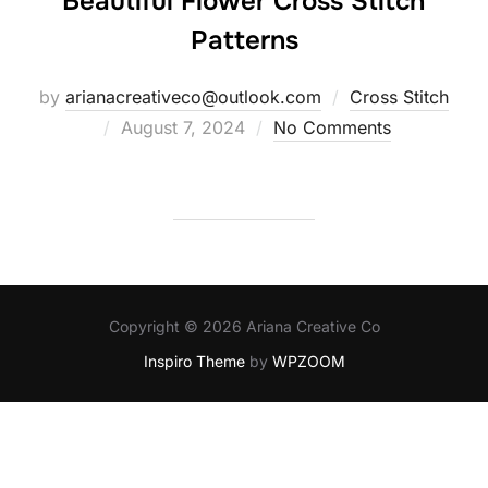
Beautiful Flower Cross Stitch
Patterns
by
arianacreativeco@outlook.com
Cross Stitch
Posted
August 7, 2024
No Comments
on
Copyright © 2026 Ariana Creative Co
Inspiro Theme
by
WPZOOM