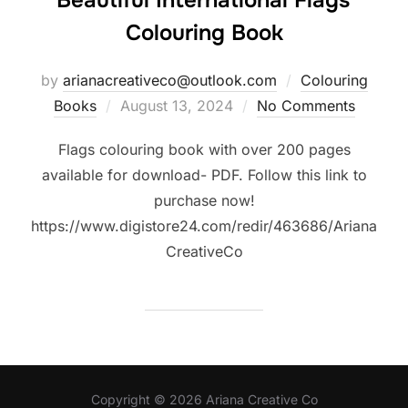
Beautiful International Flags
Colouring Book
by
arianacreativeco@outlook.com
Colouring
Posted
Books
August 13, 2024
No Comments
on
Flags colouring book with over 200 pages
available for download- PDF. Follow this link to
purchase now!
https://www.digistore24.com/redir/463686/Ariana
CreativeCo
Copyright © 2026 Ariana Creative Co