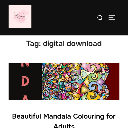
Skip
to
Search
TOGGLE
content
for:
Tag:
digital download
Beautiful Mandala Colouring for
Adults