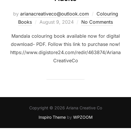
by
arianacreativeco@outlook.com
Colouring
Posted
Books
August 9, 2024
No Comments
on
Mandala colouring book available now for digital
download- PDF. Follow this link to purchase now!
https://www.digistore24.com/redir/463874/Ariana
CreativeCo
Copyright © 2026 Ariana Creative Co
Inspiro Theme
by
WPZOOM